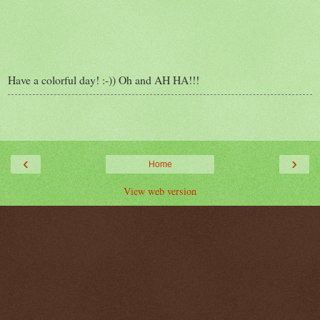
Have a colorful day! :-)) Oh and AH HA!!!
‹
›
Home
View web version