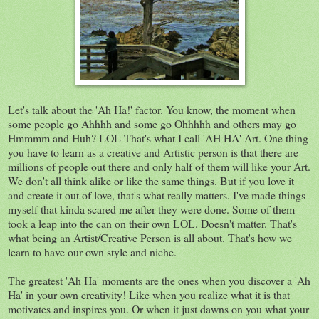
Let's talk about the 'Ah Ha!' factor. You know, the moment when
some people go Ahhhh and some go Ohhhhh and others may go
Hmmmm and Huh? LOL That's what I call 'AH HA' Art. One thing
you have to learn as a creative and Artistic person is that there are
millions of people out there and only half of them will like your Art.
We don't all think alike or like the same things. But if you love it
and create it out of love, that's what really matters. I've made things
myself that kinda scared me after they were done. Some of them
took a leap into the can on their own LOL. Doesn't matter. That's
what being an Artist/Creative Person is all about. That's how we
learn to have our own style and niche.
The greatest 'Ah Ha' moments are the ones when you discover a 'Ah
Ha' in your own creativity! Like when you realize what it is that
motivates and inspires you. Or when it just dawns on you what your