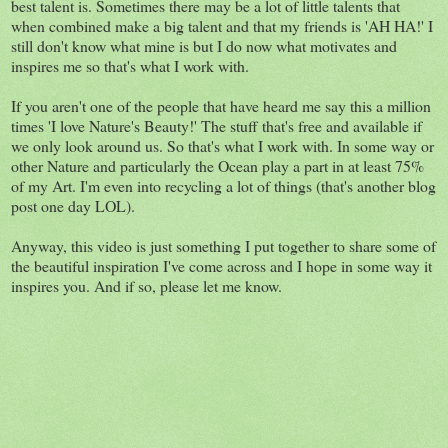
best talent is. Sometimes there may be a lot of little talents that
when combined make a big talent and that my friends is 'AH HA!' I
still don't know what mine is but I do now what motivates and
inspires me so that's what I work with.
If you aren't one of the people that have heard me say this a million
times 'I love Nature's Beauty!' The stuff that's free and available if
we only look around us. So that's what I work with. In some way or
other Nature and particularly the Ocean play a part in at least 75%
of my Art. I'm even into recycling a lot of things (that's another blog
post one day LOL).
Anyway, this video is just something I put together to share some of
the beautiful inspiration I've come across and I hope in some way it
inspires you. And if so, please let me know.