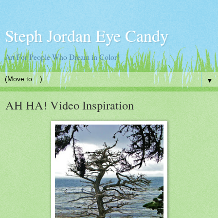
Steph Jordan Eye Candy
Art For People Who Dream in Color!
▼
AH HA! Video Inspiration