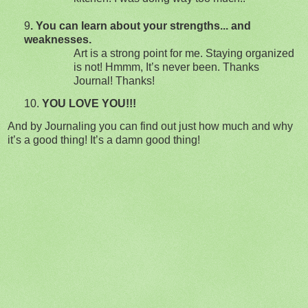
9
. You can learn about your strengths... and
weaknesses.
Art is a strong point for me.
Staying organized
is not! Hmmm, It’s never been. Thanks
Journal! Thanks!
10.
YOU LOVE YOU!!!
And by Journaling you can find out just how much and why
it’s a good thing!
It’s a damn good thing!