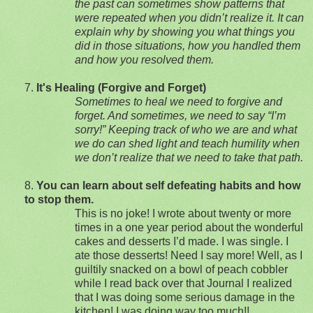
the past can sometimes show patterns that
were repeated when you didn’t realize it. It can
explain why by showing you what things you
did in those situations, how you handled them
and how you resolved them.
7.
It's Healing (Forgive and Forget)
Sometimes to heal we need to forgive and
forget. And sometimes, we need to say “I’m
sorry!”
Keeping track of who we are and what
we do can shed light and teach humility when
we don’t realize that we need to take that path.
8.
You can learn about self defeating habits and how
to stop them.
This is no joke!
I wrote about twenty or more
times in a one year period about the wonderful
cakes and desserts I’d made.
I was single.
I
ate those desserts!
Need I say more!
Well, as I
guiltily snacked on a bowl of peach cobbler
while I read back over that Journal I realized
that I was doing some serious damage in the
kitchen! I was doing way too much!!