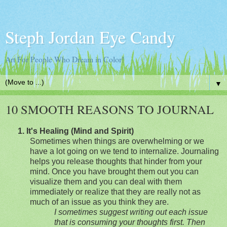
Steph Jordan Eye Candy
Art For People Who Dream in Color!
▼
10 SMOOTH REASONS TO JOURNAL
1.
It's Healing (Mind and Spirit)
Sometimes when things are overwhelming or we
have a lot going on we tend to internalize. Journaling
helps you release thoughts that hinder from your
mind.
Once you have brought them out you can
visualize them and you can deal with them
immediately or realize that they are really not as
much of an issue as you t
hink they are.
I sometimes suggest writing out each issue
that is consuming your thoughts first. Then