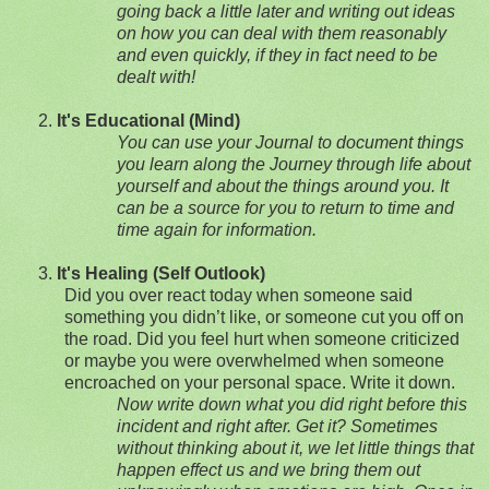
going back a little later and writing out ideas
on how you can deal with them reasonably
and even quickly, if they in fact need to be
dealt with!
2.
It's Educational (Mind)
You can use your Journal to document things
you learn along the Journey through life about
yourself and about the things around you.
It
can be a source for you to return to time and
time again for information.
3.
It's Healing (Self Outlook)
Did you over react today when someone sai
d
something you didn’t like, or someone cut you off on
the road. Did you feel hurt when someone criticized
or maybe you were overwhelmed when someone
encroached on your personal space. Write it down.
Now write down what you did right before this
incident and right after. Get it? Sometimes
without thinking about it, we let little things that
happen effect us and we bring them out