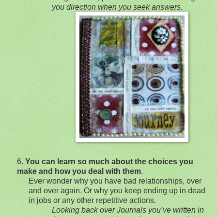
you directio
n when you seek answers.
6.
You can learn so much about the choi
ces you
make and how you deal with them
.
Ever wonder why you have bad relationships, over
and over again. Or why you keep ending up in dead
in jobs or any other repetitive actions.
Looking back over Journals you’ve written in