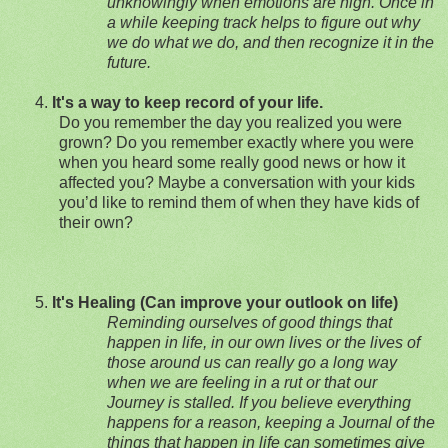
unknowingly when emotions are high. Once in
a while keeping track helps to figure out why
we do what we do, and then recognize it in the
future.
4.
It's a way to keep record of your life.
Do you remember the day you realized you were
grown? Do you remember exactly where you were
when you heard some really good news or
how it
affected you? Maybe a conversation with your kids
you’d like to remind them of when they have kids of
their own?
5.
It's Healing (Can improve your outlook on life)
Reminding ourselves of good things that
happen in life, in our own lives or the lives of
those around us can really go a long way
when we are feeling in a rut or that our
Journey is stalled. If you believe everything
happens for a reason, keeping a Journal of the
things that hap
pen in life can sometimes give