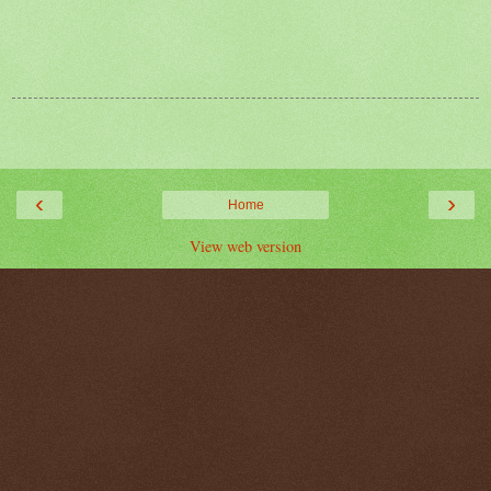
‹
›
Home
View web version