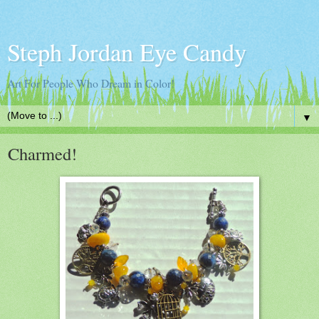
Steph Jordan Eye Candy
Art For People Who Dream in Color!
▼
Charmed!