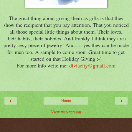
The great thing about giving them as gifts is that they
show the recipient that you pay attention. That you noticed
all those special little things about them. Their loves,
their habits, their hobbies. And frankly I think they are a
pretty sexy piece of jewelry! And..... yes they can be made
for men too. A sample to come soon. Great time to get
started on that Holiday Giving :-)
For more info write me:
diviacity@gmail.com
‹
›
Home
View web version