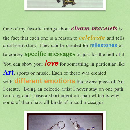
charm bracelets
One of my favorite things about
is
celebrate
the fact that each one is a reason to
and tells
a different story. They can be created for
or
milestones
specific messages
to convey
or just for the hell of it.
love
You can show your
for something in particular like
Art
, sports or music. Each of these was created
different emotions
with
like every piece of Art
I create. Being an eclectic artist I never stay on one path
too long and I have a short attention span which is why
some of them have all kinds of mixed messages
.