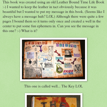
This book was created using an old Leather Bound Time Life Book
:-) I wanted to keep the leather in tact obviously because it was
beautiful but I wanted to put my message in this book. (Seems like I
always have a message huh? LOL) Although there were quite a few
pages I bound them so it turns only once and created a well in the
center to put some fun ephemera in. Can you see the message in
this one? :-) What is it?
This one is called well... The Key LOL