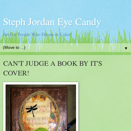
Steph Jordan Eye Candy
Art For People Who Dream in Color!
▼
CAN'T JUDGE A BOOK BY IT'S
COVER!