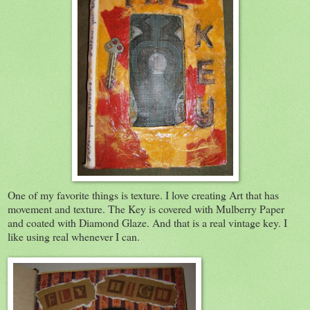
One of my favorite things is texture. I love creating Art that has
movement and texture. The Key is covered with Mulberry Paper
and coated with Diamond Glaze. And that is a real vintage key. I
like using real whenever I can.