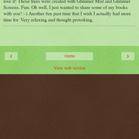
love it! Those trees were created with Glimmer Mist and Glimmer
Screens. Fun. Oh well, I just wanted to share some of my books
with you! :-) Another fun past time that I wish I actually had more
time for. Very relaxing and thought provoking.
‹
›
Home
View web version