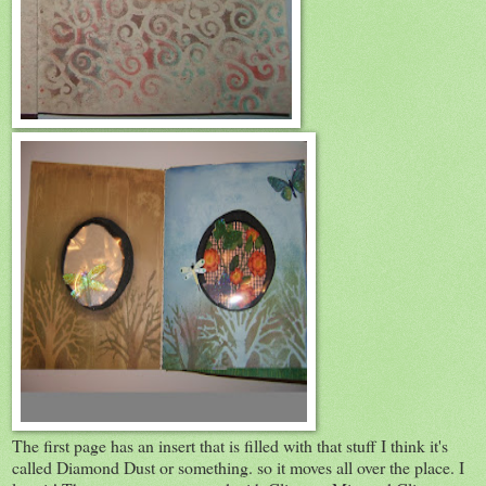
The first page has an insert that is filled with that stuff I think it's
called Diamond Dust or something. so it moves all over the place. I